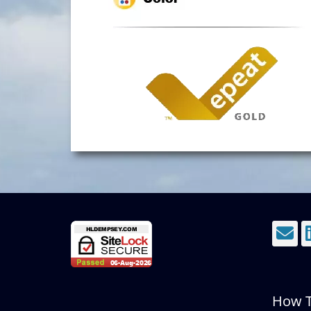
E
How T