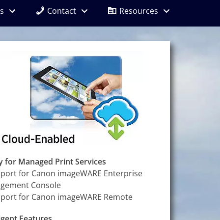
s
Contact
Resources
 for Managed Print Services
port for Canon imageWARE Enterprise
gement Console
port for Canon imageWARE Remote
ligent Features