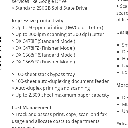
services like Google Drive.
>
Sca
>
Standard 250GB Solid State Drive
searc
of fi
Impressive productivity
>
Up to 60-ppm printing (BW/Color; Letter)
Desig
>
Up to 200-ipm scanning at 300 dpi (Letter)
> DX C478iF (Standard Model)
Sm
> DX C478iFZ (Finisher Model)
De
> DX C568iF (Standard Model)
Ho
> DX C568iFZ (Finisher Model)
La
Ed
>
100-sheet stack bypass tray
>
100-sheet auto-duplexing document feeder
More
>
Auto-duplex printing and scanning
>
Up to 2,300-sheet maximum paper capacity
De
ME
Cost Management
Un
>
Track and assess print, copy, scan, and fax
usage and allocate costs to departments
Extra