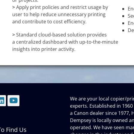
or projects.
>
Apply print policies and restrict usage by
En
user to help reduce unnecessary printing
Se
and contribute to cost efficiency.
En
De
>
Standard cloud-based solution provides
a centralized dashboard with up-to-the-minute
insights into printer activity.
We are your local copier/pri
mail
LinkedIn
YouTube
experts. Established in 1960
a Canon dealer since 1977, H
Dempsey is locally owned a
operated. We have seen ma
o Find Us