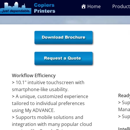
Home
Product
Workflow Efficiency
>
10.1" intuitive touchscreen with
smartphone-like usability.
Ready
>
A unique, customized experience
>
Sup
tailored to individual preferences
Mana
using My ADVANCE.
>
Sup
>
Supports mobile solutions and
integration with many popular cloud
Intel