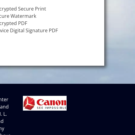
crypted Secure Print
cure Watermark
crypted PDF
vice Digital Signature PDF
nter
 and
. L.
nd
ny