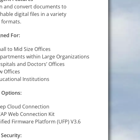
n and convert documents to
hable digital files in a variety
le formats.
ned For:
all to Mid Size Offices
partments within Large Organizations
spitals and Doctors’ Offices
w Offices
ucational Institutions
 Options:
ep Cloud Connection
AP Web Connection Kit
ified Firmware Platform (UFP) V3.6
 Security: