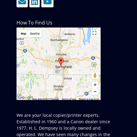
Email
LinkedIn
YouTube
How To Find Us
We are your local copier/printer experts.
Established in 1960 and a Canon dealer since
1977, H. L. Dempsey is locally owned and
operated. We have seen many changes in the