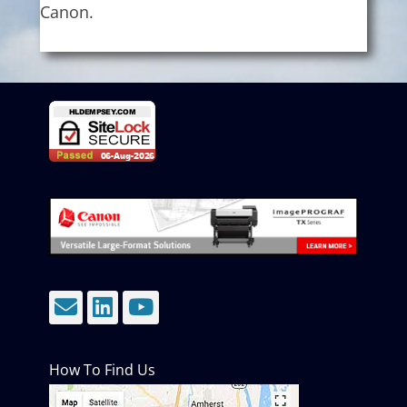
Canon.
Email
LinkedIn
YouTube
How To Find Us