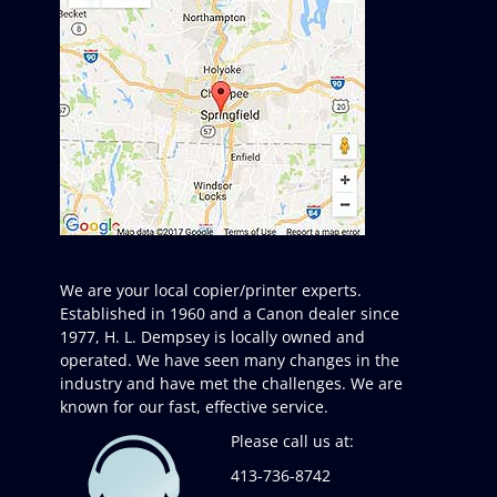
We are your local copier/printer experts.
Established in 1960 and a Canon dealer since
1977, H. L. Dempsey is locally owned and
operated. We have seen many changes in the
industry and have met the challenges. We are
known for our fast, effective service.
Please call us at:
413-736-8742