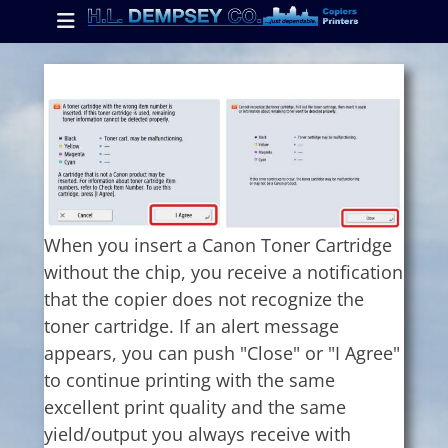
Primary Menu
Skip
to
content
ollapse
hild
enu
ollapse
hild
enu
When you insert a Canon Toner Cartridge
without the chip, you receive a notification
ollapse
hild
that the copier does not recognize the
enu
toner cartridge. If an alert message
appears, you can push "Close" or "I Agree"
to continue printing with the same
excellent print quality and the same
yield/output you always receive with