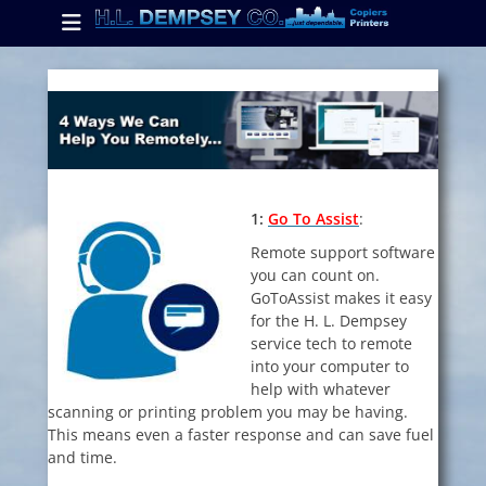
Primary Menu
Skip
to
content
ollapse
hild
enu
ollapse
hild
1:
Go To Assist
:
enu
Remote support software
you can count on.
GoToAssist makes it easy
ollapse
hild
for the H. L. Dempsey
enu
service tech to remote
into your computer to
help with whatever
scanning or printing problem you may be having.
This means even a faster response and can save fuel
and time.