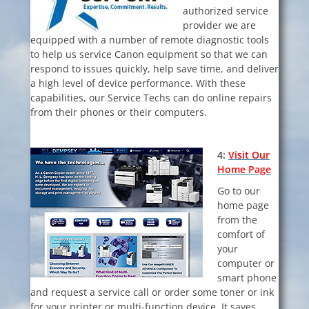
authorized service
provider we are
equipped with a number of remote diagnostic tools
to
help us service Canon equipment so that we can
respond to issues quickly, help save
time, and deliver
a high level of device performance. With these
capabilities, our Service Techs can do online repairs
from their phones or their computers.
4:
V
isit Our
Home Page
Go to our
home page
from the
comfort of
your
computer or
smart phone
and request a service call or order some toner or ink
for your printer or multi-function device. It saves