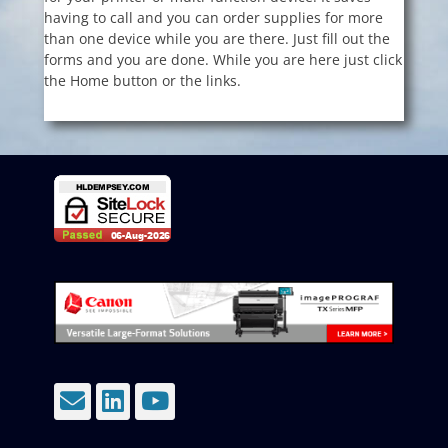
having to call and you can order supplies for more
than one device while you are there. Just fill out the
forms and you are done. While you are here just click
the Home button or the links.
Email
LinkedIn
YouTube