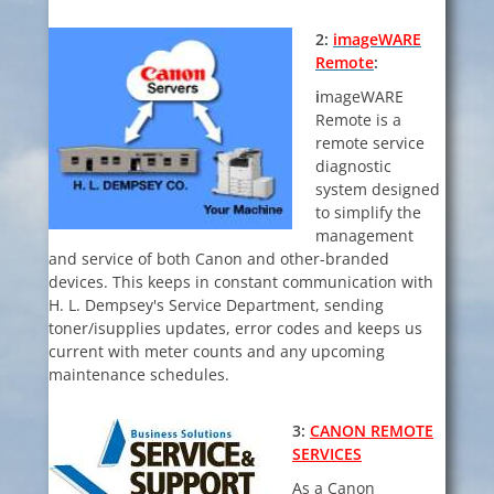
2:
imageWARE
Remote
:
i
mageWARE
Remote is a
remote service
diagnostic
system designed
to simplify the
management
and service of both Canon and other-branded
devices. This keeps in constant communication with
H. L. Dempsey's Service Department, sending
toner/isupplies updates, error codes and keeps us
current with meter counts and any upcoming
maintenance schedules.
3:
CANON REMOTE
SERVICES
As a
Canon