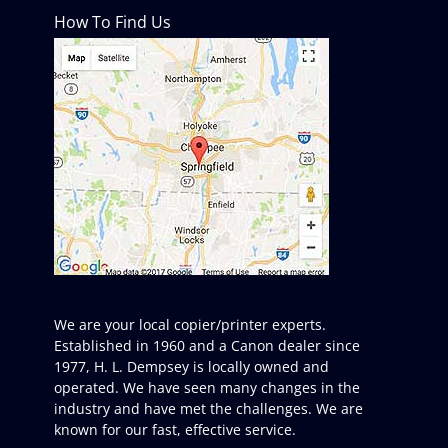
How To Find Us
We are your local copier/printer experts.
Established in 1960 and a Canon dealer since
1977, H. L. Dempsey is locally owned and
operated. We have seen many changes in the
industry and have met the challenges. We are
known for our fast, effective service.