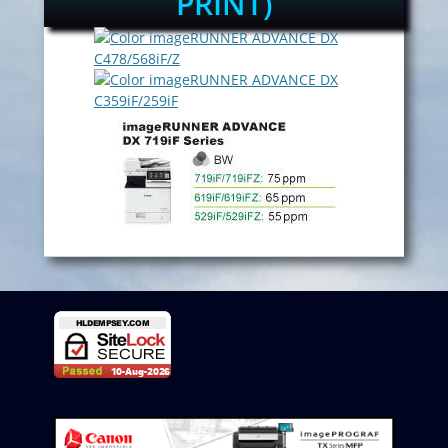
PRINT)