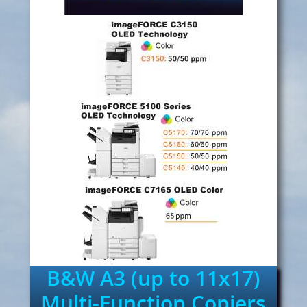
B&W A3 (up to 11x17)
Multi-Function Copiers