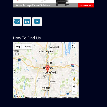
Email
LinkedIn
YouTube
How To Find Us