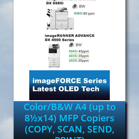
Color/B&W A4 (up to
8½x14) MFP Copiers
(COPY, SCAN, SEND,