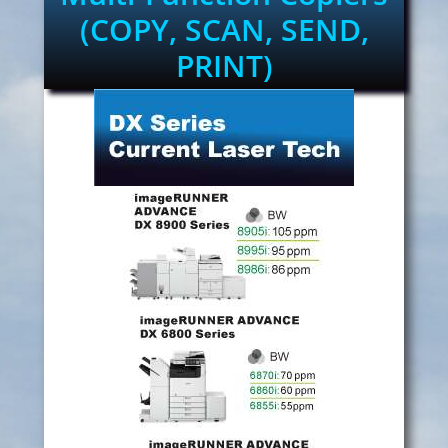
(COPY, SCAN, SEND,
PRINT)