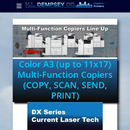
Primary Menu
Skip
to
content
ollapse
hild
enu
ollapse
hild
enu
Color A3 (up to 11x17)
Multi-Function Copiers
ollapse
(COPY, SCAN, SEND,
hild
enu
PRINT)