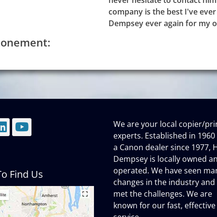
never hesitate to contact him
company is the best I've ever 
Dempsey ever again for my o
Atonement:
We are your local copier/pri
mail
LinkedIn
YouTube
experts. Established in 1960
a Canon dealer since 1977, H
Dempsey is locally owned a
operated. We have seen ma
o Find Us
changes in the industry and
met the challenges. We are
known for our fast, effective