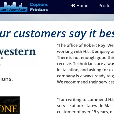
Home
Product
ur customers say it be
“The office of Robert Roy, W
working with H.L. Dempsey an
There is not enough good thi
receive. Technicians are alwa
installation, and asking for ex
company is always ready to g
ions,
We recommend their services
“I am writing to commend H.L
service at our statewide Mas
customer of over 15 years, o