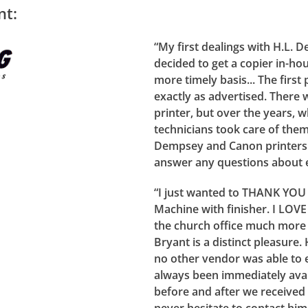
nt:
“My first dealings with H.L
decided to get a copier in-ho
more timely basis... The firs
exactly as advertised. There
printer, but over the years, 
technicians took care of the
Dempsey and Canon printers 
answer any questions about e
“I just wanted to THANK YOU
Machine with finisher. I LOV
the church office much more e
Bryant is a distinct pleasure.
no other vendor was able to 
always been immediately avai
before and after we received