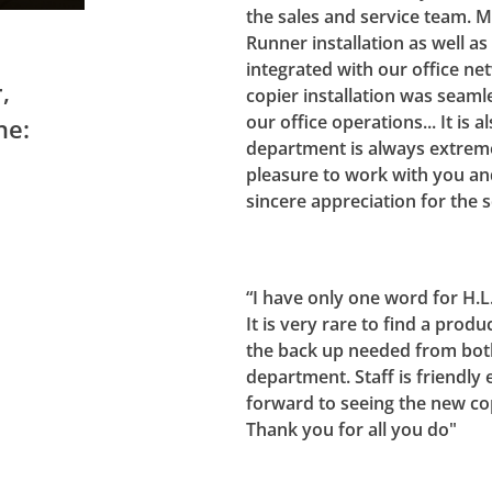
the sales and service team. 
Runner installation as well a
integrated with our office net
,
copier installation was seamles
our office operations... It is 
ne:
department is always extreme
pleasure to work with you an
sincere appreciation for the 
“I have only one word for H.
It is very rare to find a prod
the back up needed from both
department. Staff is friendly e
forward to seeing the new cop
Thank you for all you do"