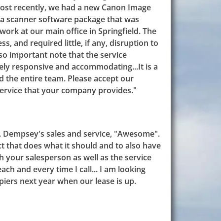
Most recently, we had a new Canon Image
s a scanner software package that was
work at our main office in Springfield. The
s, and required little, if any, disruption to
also important note that the service
ly responsive and accommodating...It is a
d the entire team. Please accept our
service that your company provides."
L. Dempsey's sales and service, "Awesome".
uct that does what it should and to also have
 your salesperson as well as the service
ach and every time I call... I am looking
iers next year when our lease is up.