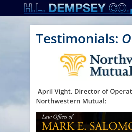
Primary Menu
Skip
to
content
Testimonials:
O
April Vight, Director of Operat
Northwestern Mutual: