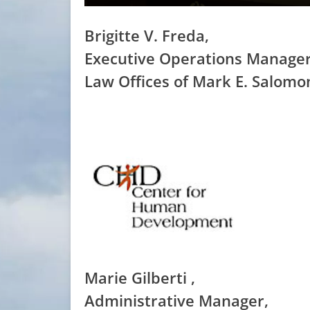
Brigitte V. Freda,
Executive Operations Manager
Law Offices of Mark E. Salomo
Marie Gilberti ,
Administrative Manager,