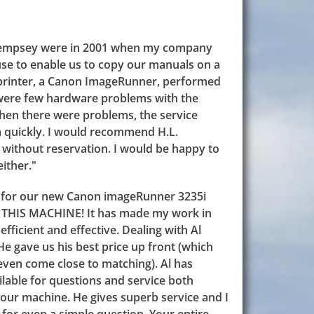
. Dempsey were in 2001 when my company
use to enable us to copy our manuals on a
t printer, a Canon ImageRunner, performed
 were few hardware problems with the
when there were problems, the service
m quickly. I would recommend H.L.
without reservation. I would be happy to
ither."
 for our new Canon imageRunner 3235i
E THIS MACHINE! It has made my work in
fficient and effective. Dealing with Al
 He gave us his best price up front (which
even come close to matching). Al has
lable for questions and service both
 our machine. He gives superb service and I