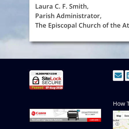
Laura C. F. Smith,
Parish Administrator,
The Episcopal Church of the 
E
How T