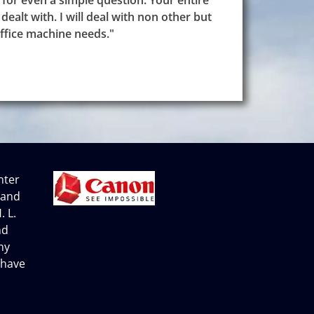
 for even a simple question. Your entire
dealt with. I will deal with non other but
ffice machine needs."
nter
 and
. L.
nd
ny
 have