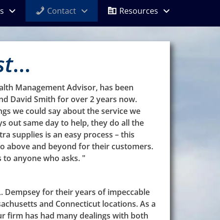
s
Contact
Resources
st
...
ealth Management Advisor, has been
d David Smith for over 2 years now.
ngs we could say about the service we
ys out same day to help, they do all the
tra supplies is an easy process – this
o above and beyond for their customers.
 to anyone who asks. "
. Dempsey for their years of impeccable
sachusetts and Connecticut locations. As a
ur firm has had many dealings with both