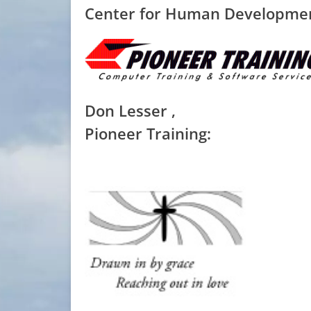
Center for Human Developme
Don Lesser ,
Pioneer Training: