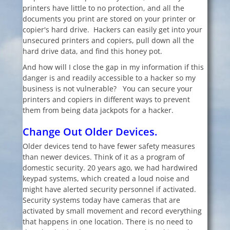
printers have little to no protection, and all the
documents you print are stored on your printer or
copier's hard drive. Hackers can easily get into your
unsecured printers and copiers, pull down all the
hard drive data, and find this honey pot.
And how will I close the gap in my information if this
danger is and readily accessible to a hacker so my
business is not vulnerable? You can secure your
printers and copiers in different ways to prevent
them from being data jackpots for a hacker.
Change Out Older Devices.
Older devices tend to have fewer safety measures
than newer devices. Think of it as a program of
domestic security. 20 years ago, we had hardwired
keypad systems, which created a loud noise and
might have alerted security personnel if activated.
Security systems today have cameras that are
activated by small movement and record everything
that happens in one location. There is no need to