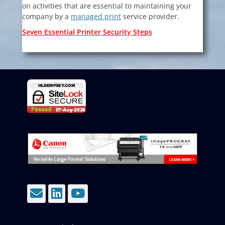
on activities that are essential to maintaining your
company by a
managed print
service provider.
Seven Essential Printer Security Steps
Email
LinkedIn
YouTube