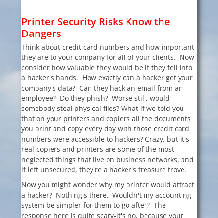
Printer Security Risks
Know the
Dangers
Think about credit card numbers and how important
they are to your company for all of your clients. Now
consider how valuable they would be if they fell into
a hacker's hands. How exactly can a hacker get your
company's data? Can they hack an email from an
employee? Do they phish? Worse still, would
somebody steal physical files? What if we told you
that on your printers and copiers all the documents
you print and copy every day with those credit card
numbers were accessible to hackers? Crazy, but it's
real-copiers and printers are some of the most
neglected things that live on business networks, and
if left unsecured, they're a hacker's treasure trove.
Now you might wonder why my printer would attract
a hacker? Nothing's there. Wouldn't my accounting
system be simpler for them to go after? The
response here is quite scary-it's no, because your