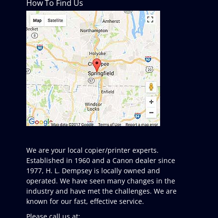
How To Find Us
We are your local copier/printer experts.
Established in 1960 and a Canon dealer since
1977, H. L. Dempsey is locally owned and
operated. We have seen many changes in the
industry and have met the challenges. We are
known for our fast, effective service.
Please call us at: