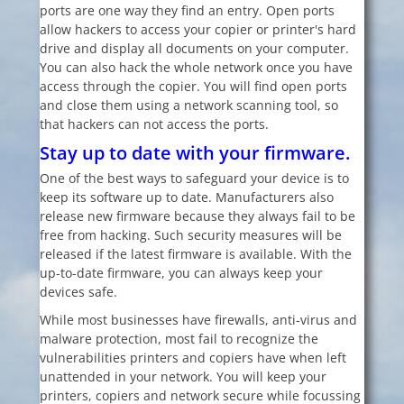
ports are one way they find an entry. Open ports
allow hackers to access your copier or printer's hard
drive and display all documents on your computer.
You can also hack the whole network once you have
access through the copier. You will find open ports
and close them using a network scanning tool, so
that hackers can not access the ports.
Stay up to date with your firmware.
One of the best ways to safeguard your device is to
keep its software up to date. Manufacturers also
release new firmware because they always fail to be
free from hacking. Such security measures will be
released if the latest firmware is available. With the
up-to-date firmware, you can always keep your
devices safe.
While most businesses have firewalls, anti-virus and
malware protection, most fail to recognize the
vulnerabilities printers and copiers have when left
unattended in your network. You will keep your
printers, copiers and network secure while focussing