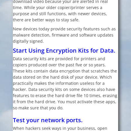
download video because your are alerted in real
time. While your older copier/printer serves a
purpose and still functions, with newer devices,
there are better ways to stay safe.
New devices today provide security features such as
malware detection, firmware and software updates
digitally signed.
Start Using Encryption Kits for Data.
Data security kits are provided for printers and
copiers produced over the past five or so years.
These kits contain data encryption that scratches the
data stored on the hard disk of your device. Which
practically makes the information useless for a
hacker. Data security kits on some devices also have
features to erase the hard drive file 10 times, erasing
it from the hard drive. You must activate these apps,
so make sure that you do.
Test your network ports.
When hackers seek ways in your business, open