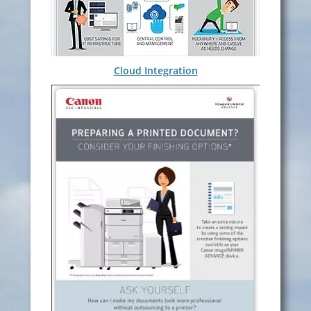
Cloud Integration