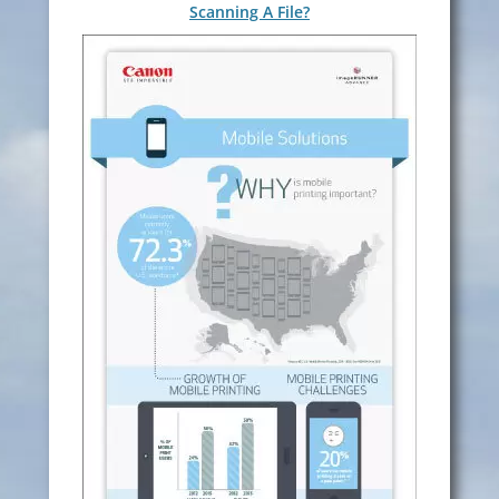
Scanning A File?