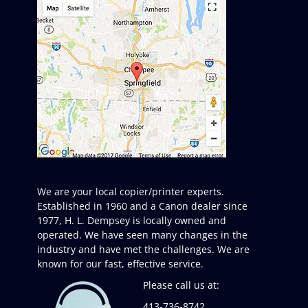
We are your local copier/printer experts.
Established in 1960 and a Canon dealer since
1977, H. L. Dempsey is locally owned and
operated. We have seen many changes in the
industry and have met the challenges. We are
known for our fast, effective service.
Please call us at:
413-736-8742