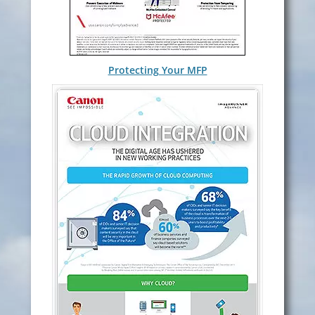
Protecting Your MFP