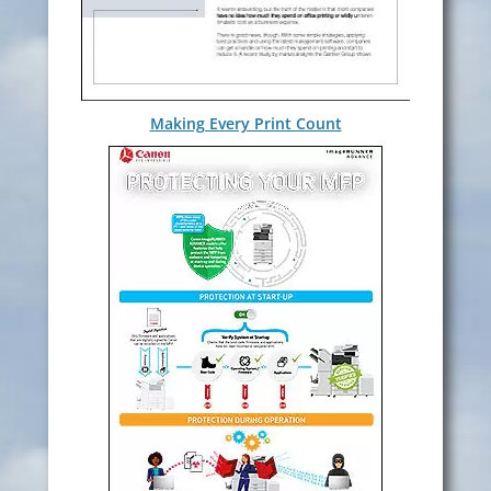
Making Every Print Count