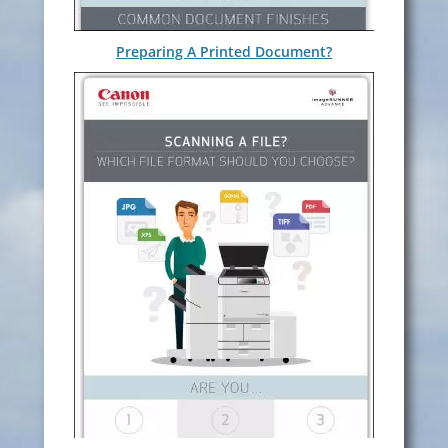
Preparing A Printed Document?