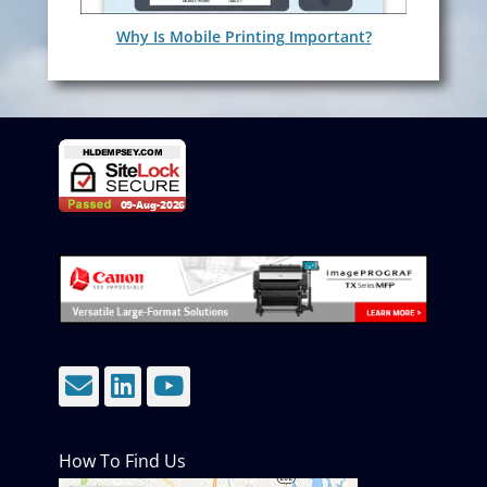
Why Is Mobile Printing Important?
Email
LinkedIn
YouTube
How To Find Us