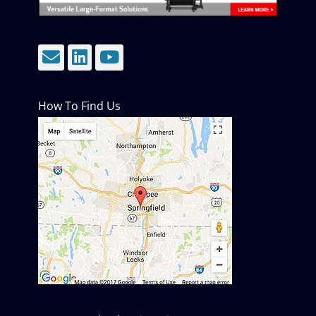
Email
LinkedIn
YouTube
How To Find Us