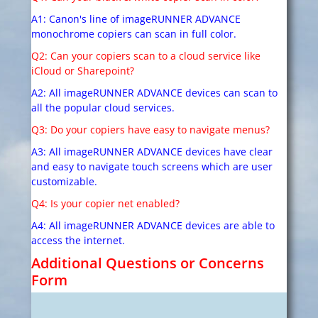
A1: Canon's line of imageRUNNER ADVANCE
monochrome copiers can scan in full color.
Q2: Can your copiers scan to a cloud service like
iCloud or Sharepoint?
A2: All imageRUNNER ADVANCE devices can scan to
all the popular cloud services.
Q3: Do your copiers have easy to navigate menus?
A3: All imageRUNNER ADVANCE devices have clear
and easy to navigate touch screens which are user
customizable.
Q4: Is your copier net enabled?
A4: All imageRUNNER ADVANCE devices are able to
access the internet.
Additional Questions or Concerns
Form
W