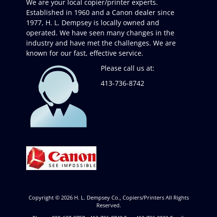
We are your local copier/printer experts.
Established in 1960 and a Canon dealer since
1977, H. L. Dempsey is locally owned and
operated. We have seen many changes in the
industry and have met the challenges. We are
known for our fast, effective service.
Please call us at:
413-736-8742
Copyright © 2026
H. L. Dempsey Co., Copiers/Printers
All Rights
Reserved.