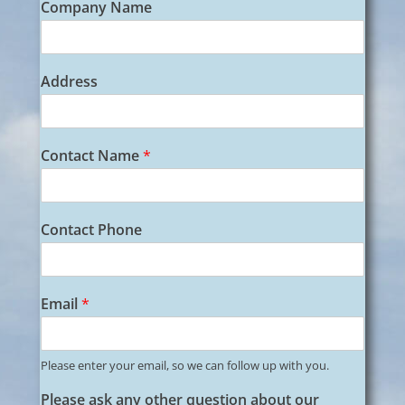
Company Name
e
b
s
i
Address
t
e
N
a
Contact Name
*
m
e
A
d
Contact Phone
d
r
e
s
Email
*
s
Please enter your email, so we can follow up with you.
Please ask any other question about our