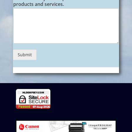
products and services.
Submit