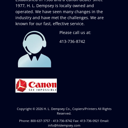
1977, H. L. Dempsey is locally owned and
operated. We have seen many changes in the
industry and have met the challenges. We are
known for our fast, effective service.
Please call us at:
413-736-8742
Copyright © 2026
H. L. Dempsey Co., Copiers/Printers
All Rights
Reserved.
Phone: 800-637-3757 - 413-736-8742 Fax: 413-736-0921 Email:
info@hldempsey.com