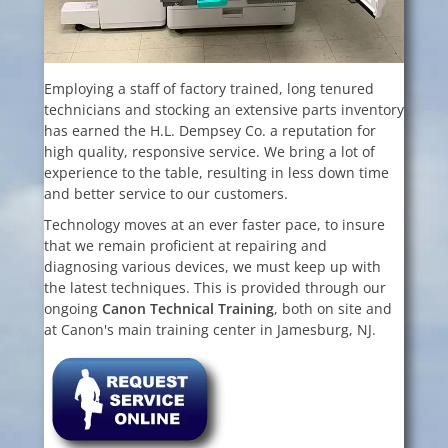
Employing a staff of factory trained, long tenured
technicians and stocking an extensive parts inventory
has earned the H.L. Dempsey Co. a reputation for
high quality, responsive service. We bring a lot of
experience to the table, resulting in less down time
and better service to our customers.
Technology moves at an ever faster pace, to insure
that we remain proficient at repairing and
diagnosing various devices, we must keep up with
the latest techniques. This is provided through our
ongoing
Canon Technical
Training
, both on site and
at Canon's main training center in Jamesburg, NJ.