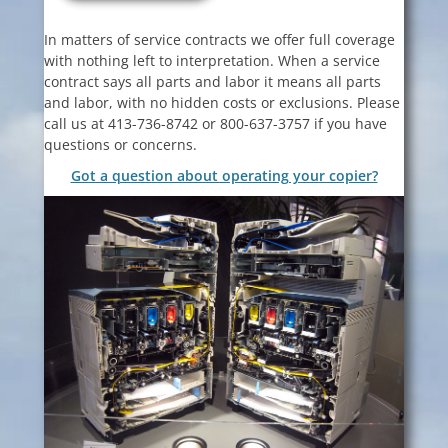
In matters of service contracts we offer full coverage
with nothing left to interpretation. When a service
contract says all parts and labor it means all parts
and labor, with no hidden costs or exclusions. Please
call us at 413-736-8742 or 800-637-3757 if you have
questions or concerns.
Got a question about operating your copier?