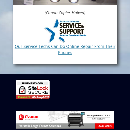
(Canon Copier Halved)
Our Service Techs Can Do Online Repair From Their
Phones