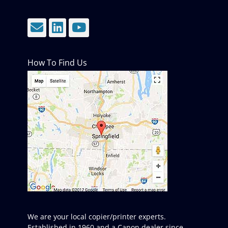
Email
LinkedIn
YouTube
How To Find Us
We are your local copier/printer experts.
Established in 1960 and a Canon dealer since