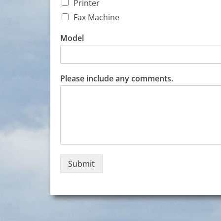
t
Printer
a
Fax Machine
c
t
Model
*
O
p
e
Please include any comments.
r
a
t
i
o
n
Submit