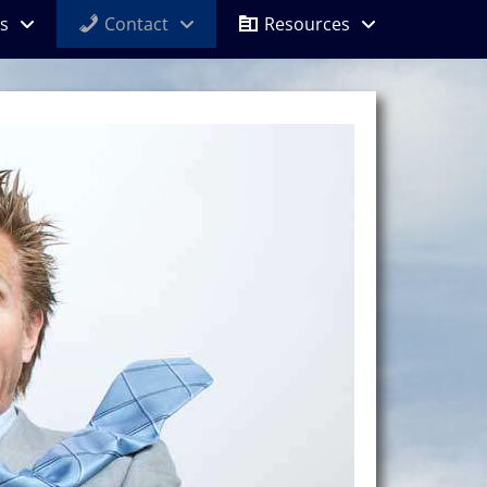
s
Contact
Resources