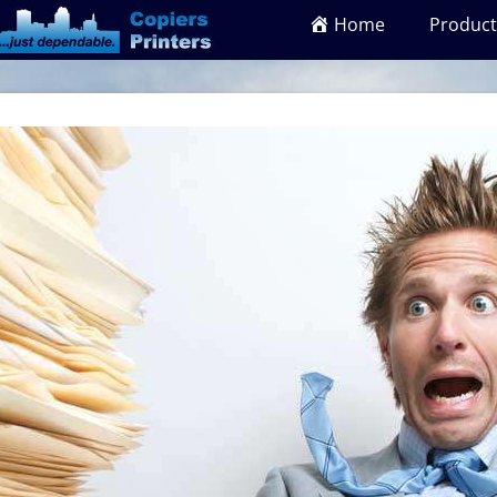
Home
Product