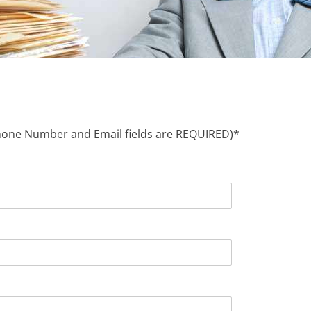
Phone Number and Email fields are REQUIRED)*