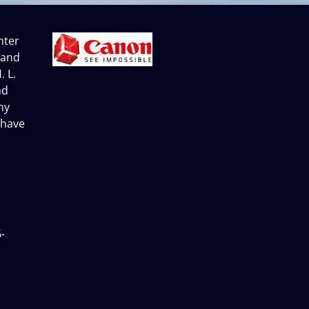
nter
 and
. L.
nd
ny
 have
-