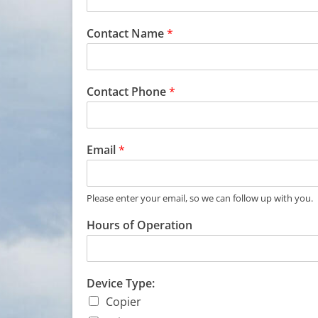
Contact Name
*
Contact Phone
*
Email
*
Please enter your email, so we can follow up with you.
Hours of Operation
C
Device Type:
o
Copier
n