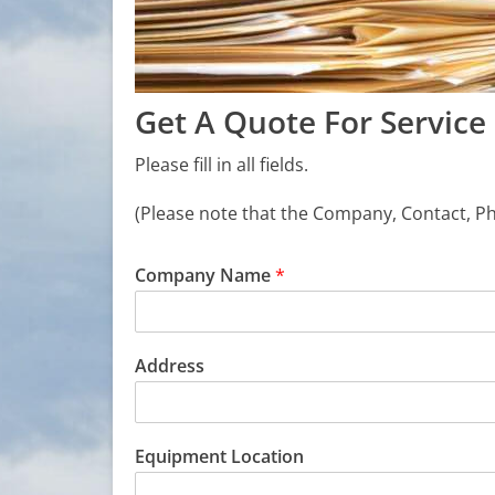
Get A Quote For Service
Please fill in all fields.
(Please note that the Company, Contact, 
Company Name
*
Address
Equipment Location