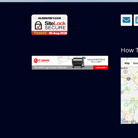
E
How T