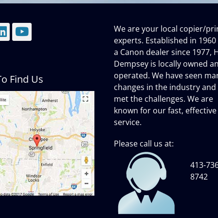
We are your local copier/pri
mail
LinkedIn
YouTube
experts. Established in 1960
a Canon dealer since 1977, H
Dempsey is locally owned a
operated. We have seen ma
o Find Us
changes in the industry and
met the challenges. We are
known for our fast, effective
service.
Please call us at:
413-736
8742