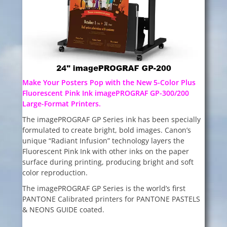
Make Your Posters Pop with the New 5-Color Plus
Fluorescent Pink Ink imagePROGRAF GP-300/200
Large-Format Printers.
The imagePROGRAF GP Series ink has been specially
formulated to create bright, bold images. Canon’s
unique “Radiant Infusion” technology layers the
Fluorescent Pink Ink with other inks on the paper
surface during printing, producing bright and soft
color reproduction.
The imagePROGRAF GP Series is the world’s first
PANTONE Calibrated printers for PANTONE PASTELS
& NEONS GUIDE coated.