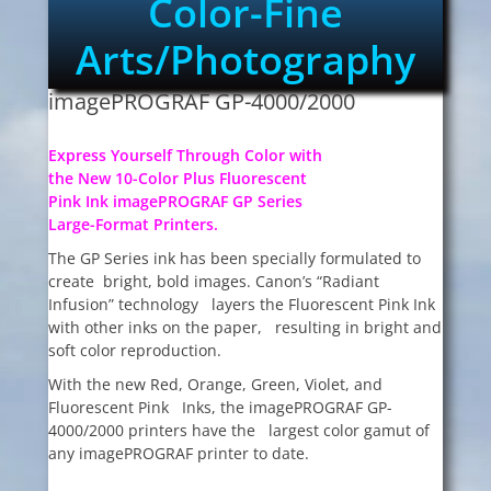
Color-Fine
Arts/Photography
imagePROGRAF GP-4000/2000
Express Yourself Through Color with
the New 10-Color Plus Fluorescent
Pink Ink imagePROGRAF GP Series
Large-Format Printers.
The GP Series ink has been specially formulated to
create bright, bold images. Canon’s “Radiant
Infusion” technology layers the Fluorescent Pink Ink
with other inks on the paper, resulting in bright and
soft color reproduction.
With the new Red, Orange, Green, Violet, and
Fluorescent Pink Inks, the imagePROGRAF GP-
4000/2000 printers have the largest color gamut of
any imagePROGRAF printer to date.