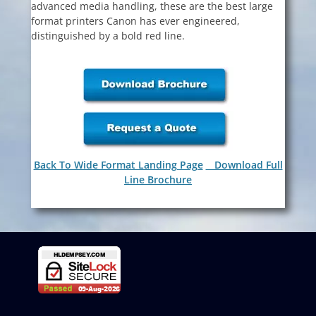
advanced media handling, these are the best large
format printers Canon has ever engineered,
distinguished by a bold red line.
Back To Wide Format Landing Page
Download Full
Line Brochure