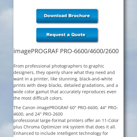
imagePROGRAF PRO-6600/4600/2600
From professional photographers to graphic
designers, they openly share what they need and
want in a printer, like stunning, black-and-white
prints with deep blacks, detailed gradations, and a
wide color gamut that accurately reproduces even
the most difficult colors.
The Canon imagePROGRAF 60" PRO-6600, 44" PRO-
4600, and 24" PRO-2600
professional large-format printers offer an 11-Color
plus Chroma Optimizer ink system that does it all.
Enhanced to include intelligent technology for