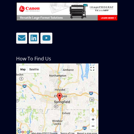
Email
LinkedIn
YouTube
How To Find Us