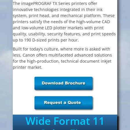
The imagePROGRAF TX Series printers offer
innovative technologies integrated in their ink
system, print head, and mechanical platform. These
printers satisfy the needs of the high-volume CAD
and low-volume LED plotter markets with print
quality, usability, security features, and print speeds
up to 190 D-sized prints per hour.
Built for today’s culture, where more is asked with
less, Canon offers multifaceted advanced solutions
for the high-production, technical document inkjet
printer market.
Wide Format 11