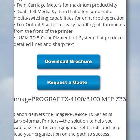
• Twin Carriage Motors for maximum productivity
• Dual–Roll Media System that offers automatic
media-switching capabilities for enhanced operation
• Top Output Stacker for easy handling of documents
from the front of the printer
• LUCIA TD 5-Color Pigment Ink System that produces
detailed lines and sharp text
imagePROGRAF TX-4100/3100 MFP Z36
Canon delivers the imagePROGRAF TX Series of
Large-format Printers—the solution to help you
capitalize on the emerging market trends and help
lead your organization on the path to success.