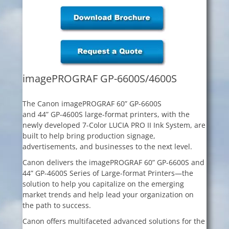
imagePROGRAF GP-6600S/4600S
The Canon imagePROGRAF 60” GP-6600S
and 44” GP-4600S large-format printers, with the
newly developed 7-Color LUCIA PRO II Ink System, are
built to help bring production signage,
advertisements, and businesses to the next level.
Canon delivers the imagePROGRAF 60” GP-6600S and
44” GP-4600S Series of Large-format Printers—the
solution to help you capitalize on the emerging
market trends and help lead your organization on
the path to success.
Canon offers multifaceted advanced solutions for the