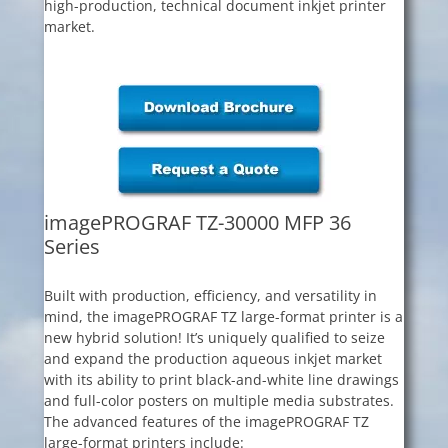
high-production, technical document inkjet printer
market.
imagePROGRAF TZ-30000 MFP 36
Series
Built with production, efficiency, and versatility in
mind, the imagePROGRAF TZ large-format printer is a
new hybrid solution! It’s uniquely qualified to seize
and expand the production aqueous inkjet market
with its ability to print black-and-white line drawings
and full-color posters on multiple media substrates.
The advanced features of the imagePROGRAF TZ
large-format printers include: