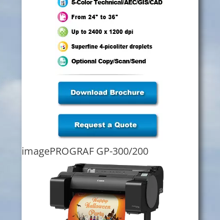
imagePROGRAF GP-300/200