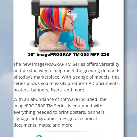
The new imagePROGRAF TM Series offers versatility
and productivity to help meet the growing demands
of today’s marketplace. With a range of models, this
series allows you to easily produce CAD documents,
posters, banners, flyers, and more.
With an abundance of software included, the
imagePROGRAF TM Series is equipped
with
everything needed to print posters, banners,
signage, infographics, designs, technical
documents, maps, and more!