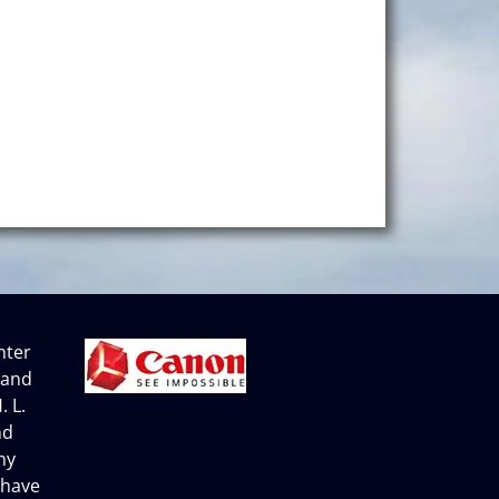
nter
 and
. L.
nd
ny
 have