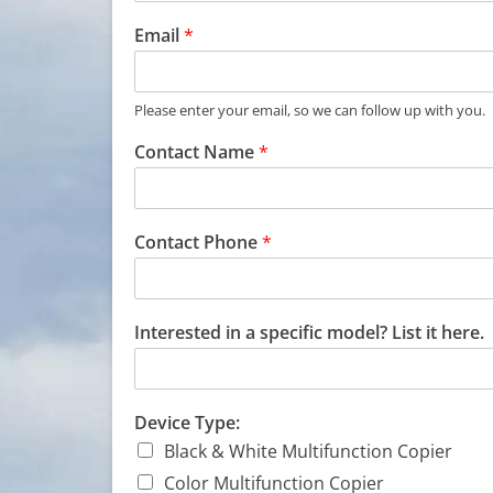
Email
*
Please enter your email, so we can follow up with you.
Contact Name
*
Contact Phone
*
Interested in a specific model? List it here.
Device Type:
Black & White Multifunction Copier
Color Multifunction Copier