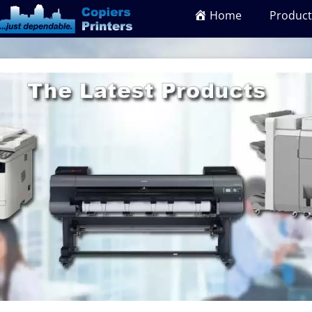
Home
Product