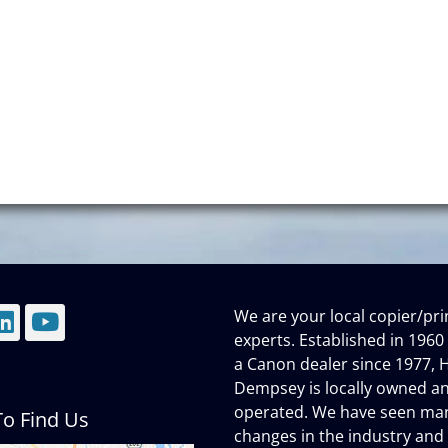
We are your local copier/pri
mail
LinkedIn
YouTube
experts. Established in 1960
a Canon dealer since 1977, H
Dempsey is locally owned a
operated. We have seen ma
o Find Us
changes in the industry and