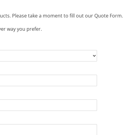
ucts. Please take a moment to fill out our Quote Form.
ver way you prefer.