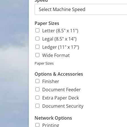
Speed
Paper Sizes
Letter (8.5" x 11")
Legal (8.5" x 14")
Ledger (11" x 17")
Wide Format
Paper Sizes
Options & Accessories
Finisher
Document Feeder
Extra Paper Deck
Document Security
c
Network Options
o
Printing
m