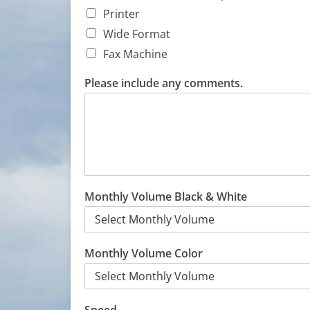
Printer
Wide Format
Fax Machine
Please include any comments.
Monthly Volume Black & White
Monthly Volume Color