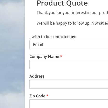
Product Quote
Thank you for your interest in our prod
We will be happy to follow up in what e
I wish to be contacted by:
Company Name
*
Address
Zip Code
*