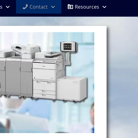
s
Contact
Resources