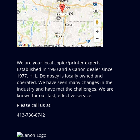
We are your local copier/printer experts.
Established in 1960 and a Canon dealer since
1977, H. L. Dempsey is locally owned and
operated. We have seen many changes in the
industry and have met the challenges. We are
known for our fast, effective service.
Please call us at:
413-736-8742