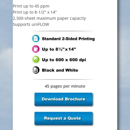
Print up to 45 ppm
Print up to 8-1/2" x 14"
2,300-sheet maximum paper capacity
Supports uniFLOW
45 pages per minute