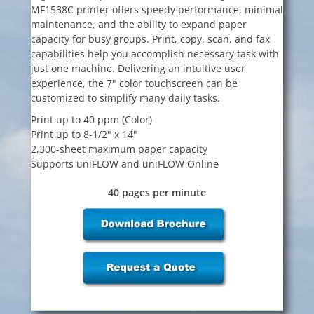
MF1538C printer offers speedy performance, minimal
maintenance, and the ability to expand paper
capacity for busy groups. Print, copy, scan, and fax
capabilities help you accomplish necessary task with
just one machine. Delivering an intuitive user
experience, the 7" color touchscreen can be
customized to simplify many daily tasks.
Print up to 40 ppm (Color)
Print up to 8-1/2" x 14"
2,300-sheet maximum paper capacity
Supports uniFLOW and uniFLOW Online
40 pages per minute