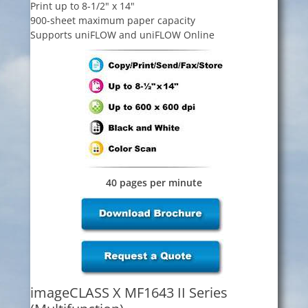
Print up to 8-1/2" x 14"
900-sheet maximum paper capacity
Supports uniFLOW and uniFLOW Online
40 pages per minute
imageCLASS X MF1643 II Series