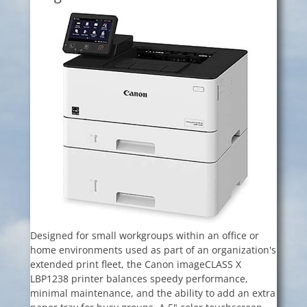
Designed for small workgroups within an office or
home environments used as part of an organization's
extended print fleet, the Canon imageCLASS X
LBP1238 printer balances speedy performance,
minimal maintenance, and the ability to add an extra