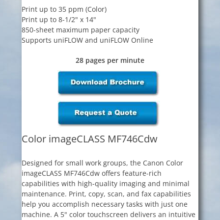
Print up to 35 ppm (Color)
Print up to 8-1/2" x 14"
850-sheet maximum paper capacity
Supports uniFLOW and uniFLOW Online
28 pages per minute
Color imageCLASS MF746Cdw
Designed for small work groups, the Canon Color
imageCLASS MF746Cdw offers feature-rich
capabilities with high-quality imaging and minimal
maintenance. Print, copy, scan, and fax capabilities
help you accomplish necessary tasks with just one
machine. A 5" color touchscreen delivers an intuitive