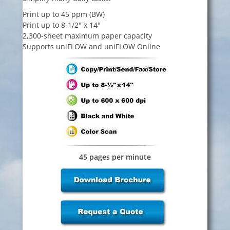
Print up to 45 ppm (BW)
Print up to 8-1/2" x 14"
2,300-sheet maximum paper capacity
Supports uniFLOW and uniFLOW Online
45 pages per minute