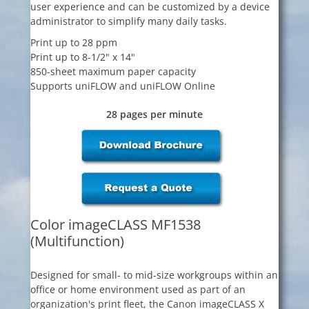
user experience and can be customized by a device
administrator to simplify many daily tasks.
Print up to 28 ppm
Print up to 8-1/2" x 14"
850-sheet maximum paper capacity
Supports uniFLOW and uniFLOW Online
28 pages per minute
Color imageCLASS MF1538
(Multifunction)
Designed for small- to mid-size workgroups within an
office or home environment used as part of an
organization's print fleet, the Canon imageCLASS X