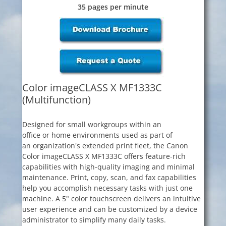
35 pages per minute
Color imageCLASS X MF1333C
(Multifunction)
Designed for small workgroups within an
office or home environments used as part of
an organization's extended print fleet, the Canon
Color imageCLASS X MF1333C offers feature-rich
capabilities with high-quality imaging and minimal
maintenance. Print, copy, scan, and fax capabilities
help you accomplish necessary tasks with just one
machine. A 5" color touchscreen delivers an intuitive
user experience and can be customized by a device
administrator to simplify many daily tasks.