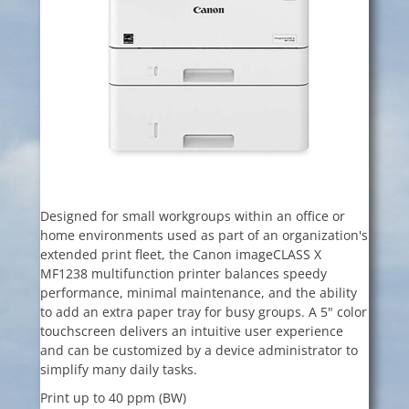
Designed for small workgroups within an office or
home environments used as part of an organization's
extended print fleet, the Canon imageCLASS X
MF1238 multifunction printer balances speedy
performance, minimal maintenance, and the ability
to add an extra paper tray for busy groups. A 5" color
touchscreen delivers an intuitive user experience
and can be customized by a device administrator to
simplify many daily tasks.
Print up to 40 ppm (BW)