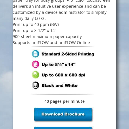
paper tray for busy groups. A 5" color touchscreen
delivers an intuitive user experience and can be
customized by a device administrator to simplify
many daily tasks.
Print up to 40 ppm (BW)
Print up to 8-1/2" x 14"
900-sheet maximum paper capacity
Supports uniFLOW and uniFLOW Online
40 pages per minute