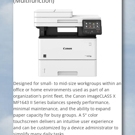
(Multifunction)
Designed for small- to mid-size workgroups within an
office or home environments used as part of an
organization's print fleet, the Canon imageCLASS X
MF1643 II Series balances speedy performance,
minimal maintenance, and the ability to expand
paper capacity for busy groups. A 5" color
touchscreen delivers an intuitive user experience
and can be customized by a device administrator to
simplify many daily tasks.