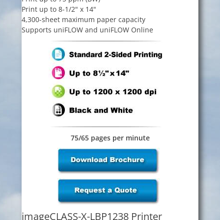
Print up to 8-1/2" x 14"
4,300-sheet maximum paper capacity
Supports uniFLOW and uniFLOW Online
75/65 pages per minute
imageCLASS-X-LBP1238 Printer