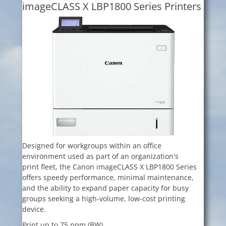
imageCLASS X LBP1800 Series Printers
Designed for workgroups within an office
environment used as part of an organization's
print fleet, the Canon imageCLASS X LBP1800 Series
offers speedy performance, minimal maintenance,
and the ability to expand paper capacity for busy
groups seeking a high-volume, low-cost printing
device.
Print up to 75 ppm (BW)