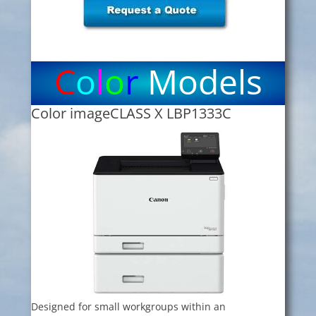
C
o
l
o
r
Models
Color imageCLASS X LBP1333C
Designed for small workgroups within an