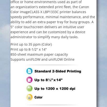
office or home environments used as part of
an organization's extended print fleet, the Canon
Color imageCLASS X LBP1333C printer balances
speedy performance, minimal maintenance, and the
ability to add an extra paper tray for busy groups. A
5" color touchscreen delivers an intuitive user
experience and can be customized by a device
administrator to simplify many daily tasks.
Print up to 35 ppm (Color)
Print up to 8-1/2" x 14"
850-sheet maximum paper capacity
Supports uniFLOW and uniFLOW Online