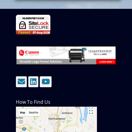
Email
LinkedIn
YouTube
How To Find Us