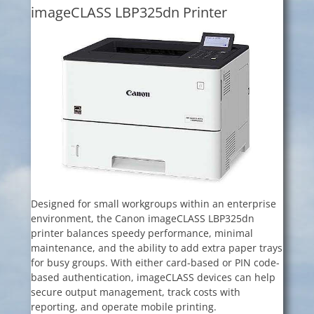
imageCLASS LBP325dn Printer
Designed for small workgroups within an enterprise
environment, the Canon imageCLASS LBP325dn
printer balances speedy performance, minimal
maintenance, and the ability to add extra paper trays
for busy groups. With either card-based or PIN code-
based authentication, imageCLASS devices can help
secure output management, track costs with
reporting, and operate mobile printing.