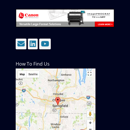
Email
LinkedIn
YouTube
How To Find Us