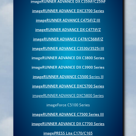
imageRUNNER ADVANCE DX C359iF/C259iF
imageRUNNER ADVANCE DXC3700 Series
imageRUNNER ADVANCE C475iF/Z III
imageRUNNER ADVANCE DX C477iF/Z
imageRUNNER ADVANCE C478/C568iF/Z
imageRUNNER ADVANCE C3530i/3525i III
imageRUNNER ADVANCE DX C3800 Series
imageRUNNER ADVANCE DX C3900 Series
imageRUNNER ADVANCE C5500 S
eries III
imageRUNNER ADVANCE DXC5700 Series
imageRUNNER ADVANCE DXC5800 Series
imageForce C5100 Series
imageRUNNER ADVANCE C7500 Series III
imageRUNNER ADVANCE DX C7700 Series
imagePRESS Lite C170/C165