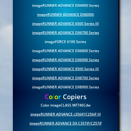
imageRUNNER ADVANCE DX4900 Series
imageRUNNER ADVANCE DX6000i
imageRUNNER ADVANCE 6500 Series III
imageRUNNER ADVANCE DX6700 Series
imageFORCE 6100 Series
imageRUNNER ADVANCE DX6800 Series
imageRUNNER ADVANCE DX6900 Series
imageRUNNER ADVANCE 8500 Series III
imageRUNNER ADVANCE DX8700 Series
imageRUNNER ADVANCE DX8900 Series
C
o
l
o
r
Copiers
Color imageCLASS MF746Cdw
imageRUNNER ADVANCE c356iF/C256iF III
imageRUNNER ADVANCE DX C357iF/C257iF