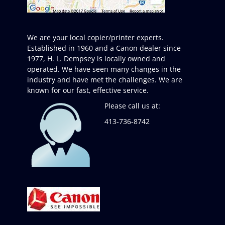
We are your local copier/printer experts.
Established in 1960 and a Canon dealer since
1977, H. L. Dempsey is locally owned and
operated. We have seen many changes in the
industry and have met the challenges. We are
known for our fast, effective service.
Please call us at:
413-736-8742