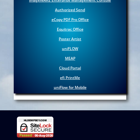
imageWARE
Enterprise Management Console
Authorized Send
eCopy PDF Pro Office
Equitrac Office
Poster Artist
uniFLOW
MEAP
Cloud Portal
efi PrintMe
uniFlow for Mobile