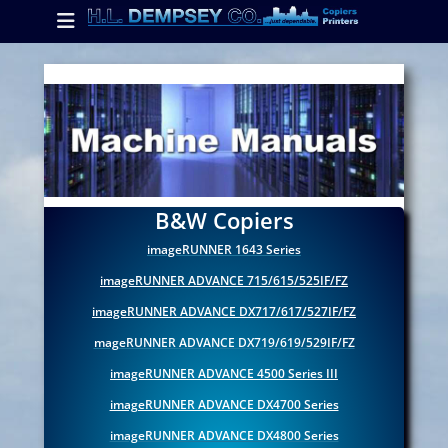
Primary Menu
Skip
to
content
ollapse
hild
enu
ollapse
hild
enu
B&W Copiers
imageRUNNER 1643 Series
ollapse
imageRUNNER ADVANCE 715/615/525IF/FZ
hild
enu
imageRUNNER ADVANCE DX717/617/527IF/FZ
mageRUNNER ADVANCE DX719/619/529IF/FZ
imageRUNNER ADVANCE 4500 Series III
imageRUNNER ADVANCE DX4700 Series
imageRUNNER ADVANCE DX4800 Series