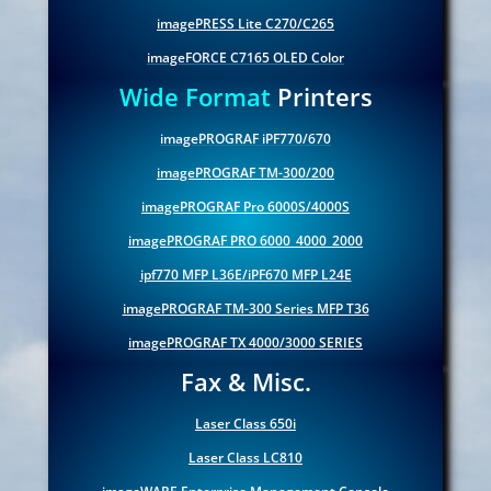
imagePRESS Lite C270/C265
imageFORCE C7165 OLED Color
Wide Format
Printers
imagePROGRAF iPF770/670
imagePROGRAF TM-300/200
imagePROGRAF Pro 6000S/4000S
imagePROGRAF PRO 6000_4000_2000
ipf770 MFP L36E/iPF670 MFP L24E
imagePROGRAF TM-300 Series MFP T36
imagePROGRAF TX 4000/3000 SERIES
Fax & Misc.
Laser Class 650i
Laser Class LC810