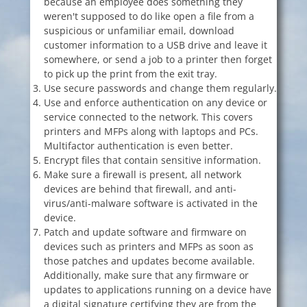
because an employee does something they
weren't supposed to do like open a file from a
suspicious or unfamiliar email, download
customer information to a USB drive and leave it
somewhere, or send a job to a printer then forget
to pick up the print from the exit tray.
Use secure passwords and change them regularly.
Use and enforce authentication on any device or
service connected to the network. This covers
printers and MFPs along with laptops and PCs.
Multifactor authentication is even better.
Encrypt files that contain sensitive information.
Make sure a firewall is present, all network
devices are behind that firewall, and anti-
virus/anti-malware software is activated in the
device.
Patch and update software and firmware on
devices such as printers and MFPs as soon as
those patches and updates become available.
Additionally, make sure that any firmware or
updates to applications running on a device have
a digital signature certifying they are from the