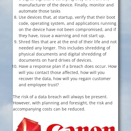
manufacturer of the device. Finally, monitor and
automate those tasks
Use devices that, at startup, verify that their boot
code, operating system, and applications running
on the device have not been compromised, and if
they have, issue a warning and not start up.
Shred files that are at the end of their life and not
needed any longer. This includes shredding of
physical documents and digital shredding of
documents on hard drives of devices.
Have a response plan if a breach does occur. How
will you contact those affected, how will you
recover the data, how will you regain customer
and employee trust?
The risk of a data breach will always be present.
However, with planning and foresight, the risk and
accompanying costs can be reduced.