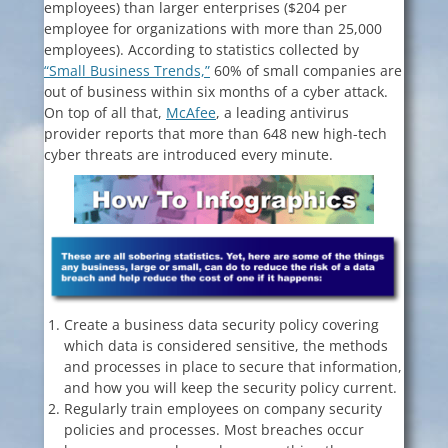
employees) than larger enterprises ($204 per
employee for organizations with more than 25,000
employees). According to statistics collected by
“Small Business Trends,”
60% of small companies are
out of business within six months of a cyber attack.
On top of all that,
McAfee
, a leading antivirus
provider reports that more than 648 new high-tech
cyber threats are introduced every minute.
Create a business data security policy covering
which data is considered sensitive, the methods
and processes in place to secure that information,
and how you will keep the security policy current.
Regularly train employees on company security
policies and processes. Most breaches occur