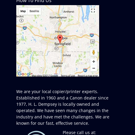
How To Find Us
We are your local copier/printer experts.
Established in 1960 and a Canon dealer since
1977, H. L. Dempsey is locally owned and
operated. We have seen many changes in the
industry and have met the challenges. We are
known for our fast, effective service.
Please call us at: