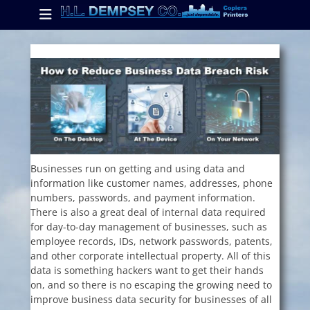
Primary Menu
Skip
to
content
ollapse
hild
enu
ollapse
hild
enu
Businesses run on getting and using data and
information like customer names, addresses, phone
ollapse
numbers, passwords, and payment information.
hild
enu
There is also a great deal of internal data required
for day-to-day management of businesses, such as
employee records, IDs, network passwords, patents,
and other corporate intellectual property. All of this
data is something hackers want to get their hands
on, and so there is no escaping the growing need to
improve business data security for businesses of all