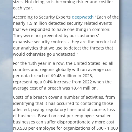
sizes. Not doing so is becoming riskier and costlier
each year.
According to Security Experts
deepwatch
"Each of the
nearly 1.5 million detected security related events
that we responded to have one thing in common:
They were not prevented by our customers'
expansive security controls - they are the product of
our analytics that we use to detect the threats that
would otherwise go undetected."
For the 13th year in a row, the United States led all
counties and regions globally with an average cost
per data breach of $9.48 million in 2023,
representing a 0.4% increase from 2022 when the
average cost of a breach was $9.44 million.
Costs of a breach cover a number of activities, from
identifying that it has occurred to contacting those
affected, paying regulatory fines and of course, loss
of business. Based on cost per employee, smaller
businesses can suffer disproportionately more cost
($3,533 per employee for organizations of 500 - 1,000