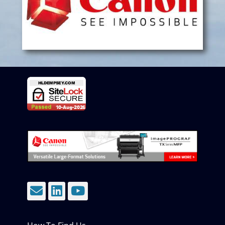
Email
LinkedIn
YouTube